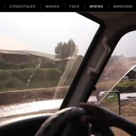
CONGOTALES
MASIKA
FDLR
MINING
MANGANO